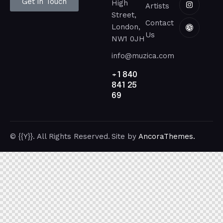
Get in Touch
High
Artists
Street,
Contact
London,
Us
NW1 0JH
info@muzica.com
+1 840
841 25
69
© {{Y}}. All Rights Reserved.
Site by
AncoraThemes.