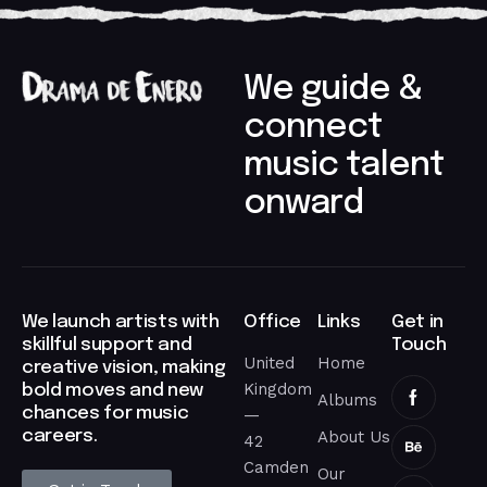
We guide &
connect
music talent
onward​
We launch artists with
Office
Links
Get in
skillful support and
Touch
United
Home
creative vision, making
Kingdom
bold moves and new
Albums
chances for music
—
careers.​
About Us
42
Camden
Our