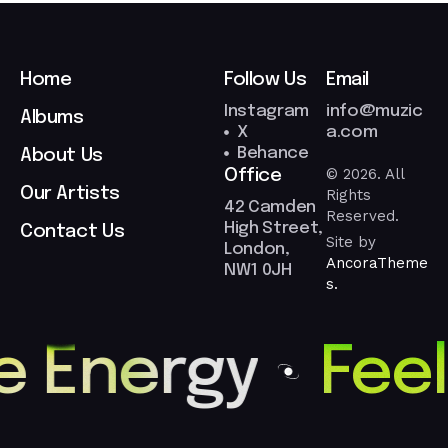
Home
Follow Us
Email
Instagram
info@muzic
Albums
X
a.com
Behance
About Us
© 2026. All
Office
Our Artists
Rights
42 Camden
Reserved.
High Street,
Contact Us
Site by
London,
AncoraTheme
NW1 0JH
s.
e Energy
Feel