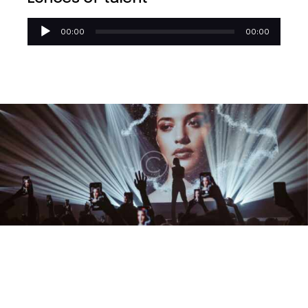
Reproductor
00:00
00:00
de
audio