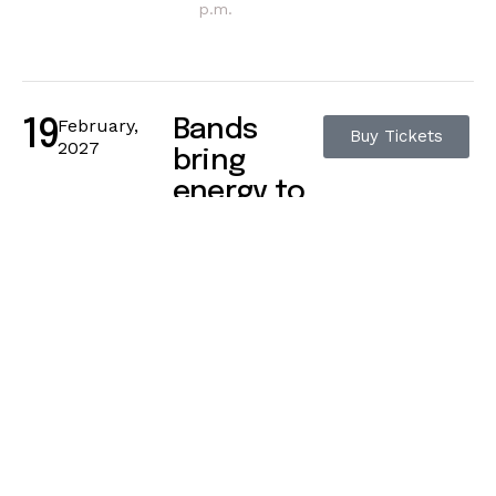
p.m.
February,
Bands
19
Buy Tickets
2027
bring
energy to
life
42 Camden High
Street, London
11:15 a.m. – 12:15
p.m.
February,
Grooves
21
Buy Tickets
2027
pulse