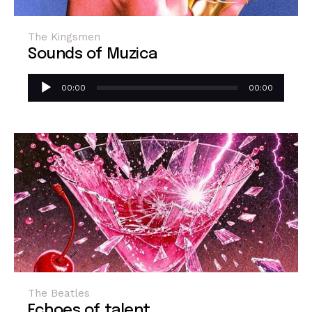
The Kingsmen
Sounds of Muzica
Reproductor
00:00
00:00
de
audio
The Beatles
Echoes of talent