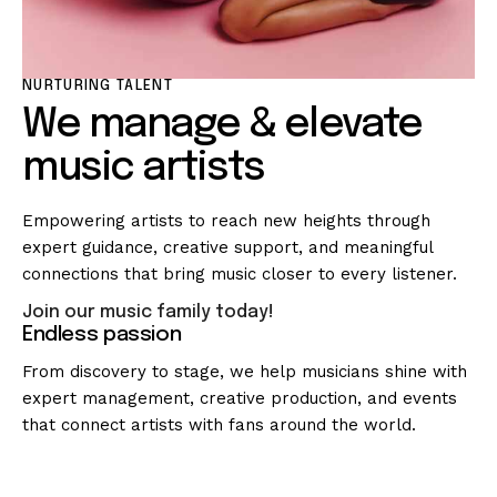
NURTURING TALENT
We manage & elevate
music artists
Empowering artists to reach new heights through
expert guidance, creative support, and meaningful
connections that bring music closer to every listener.
Join our music family today!
Endless passion
From discovery to stage, we help musicians shine with
expert management, creative production, and events
that connect artists with fans around the world.