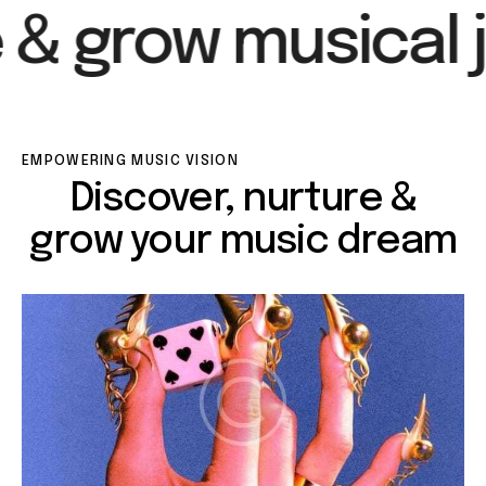
 & grow musical j
EMPOWERING MUSIC VISION
Discover, nurture &
grow your music dream