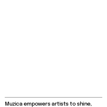
Muzica empowers artists to shine,