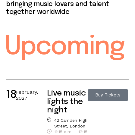
bringing music lovers and talent
together worldwide
Upcoming
February,
Live music
18
Buy Tickets
2027
lights the
night
42 Camden High
Street, London
11:15 a.m. – 12:15