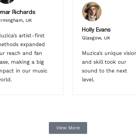
mar Richards
irmingham, UK
Holly Evans
uzica’s artist-first
Glasgow, UK
ethods expanded
ur reach and fan
Muzica’s unique visio
ase, making a big
and skill took our
mpact in our music
sound to the next
orld.
level.
View More