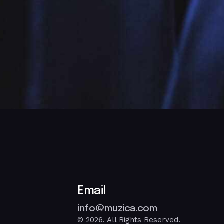
Email
info@muzica.com
© 2026. All Rights Reserved.