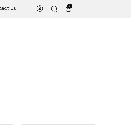
0
tact Us