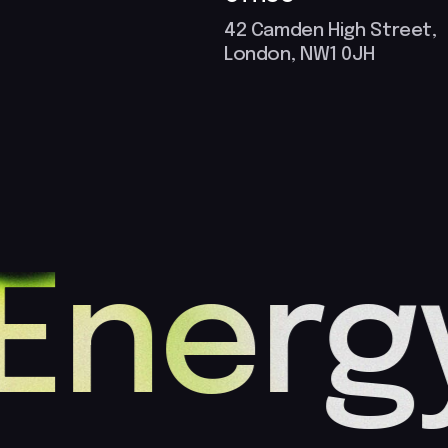
42 Camden High Street,
London, NW1 0JH
Energy