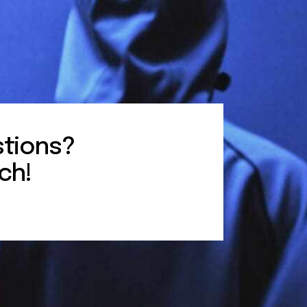
tions?
ch!