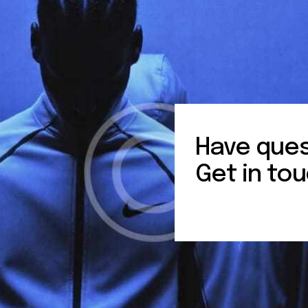
Have ques
Get in tou