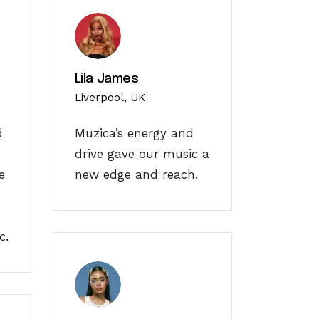
Lila James
Liverpool, UK
d
Muzica’s energy and
drive gave our music a
e
new edge and reach.
c.