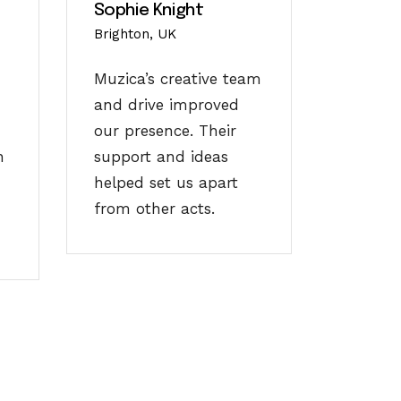
Sophie Knight
Brighton, UK
Muzica’s creative team
and drive improved
our presence. Their
n
support and ideas
helped set us apart
from other acts.