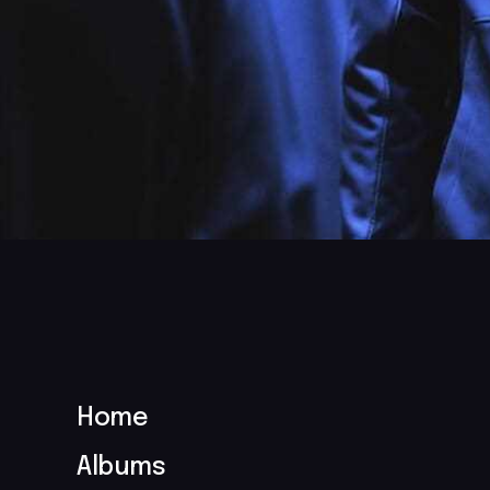
Home
Albums