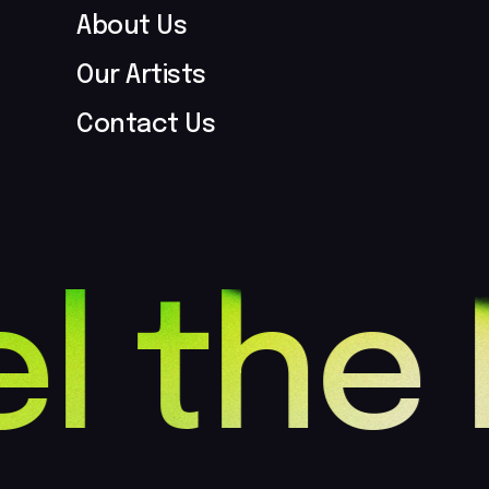
About Us
Our Artists
Contact Us
l the 