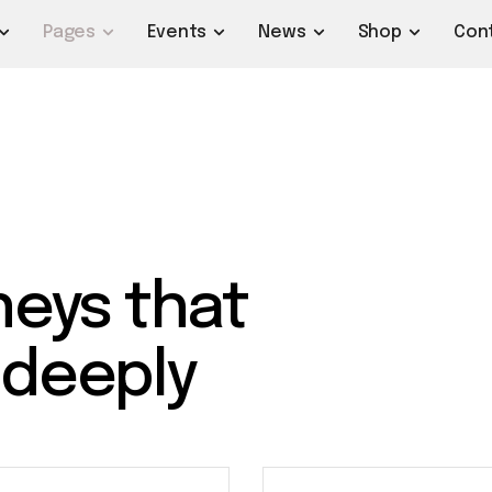
Pages
Events
News
Shop
Con
neys that
 deeply