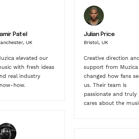
amir Patel
Julian Price
anchester, UK
Bristol, UK
uzica elevated our
Creative direction an
usic with fresh ideas
support from Muzica
nd real industry
changed how fans se
now-how.
us. Their team is
passionate and truly
cares about the musi