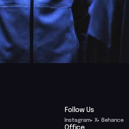
Follow Us
Instagram
X
Behance
Office