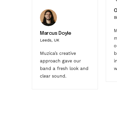
O
B
M
Marcus Doyle
m
Leeds, UK
o
Muzica’s creative
b
approach gave our
i
band a fresh look and
w
clear sound.