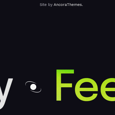
Site by
AncoraThemes.
Fee