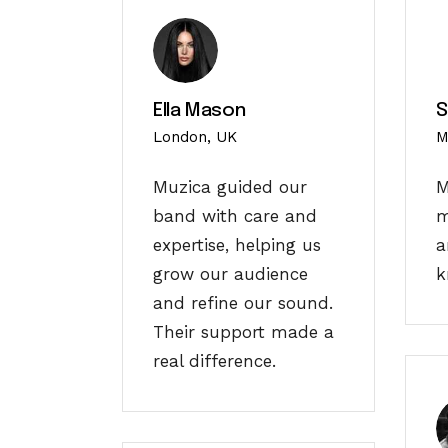
Ella Mason
S
London, UK
M
Muzica guided our
M
band with care and
m
expertise, helping us
a
grow our audience
k
and refine our sound.
Their support made a
real difference.