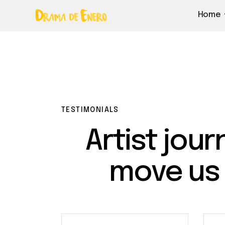
Home
TESTIMONIALS
Artist jour
move us