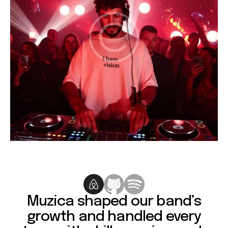
Muzica shaped our band’s
growth and handled every