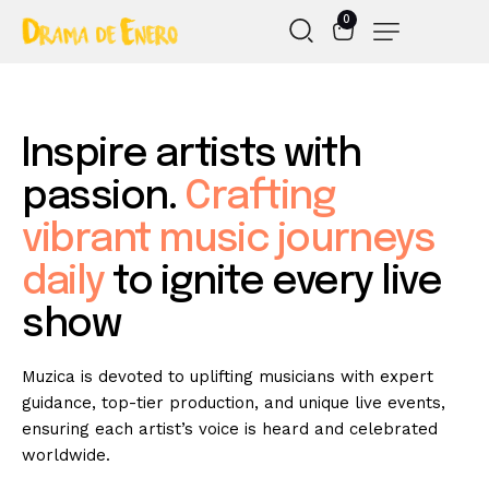
0
Inspire
artists
with
passion.
Crafting
vibrant
music
journeys
daily
to
ignite
every
live
show
Muzica is devoted to uplifting musicians with expert
guidance, top-tier production, and unique live events,
ensuring each artist’s voice is heard and celebrated
worldwide.