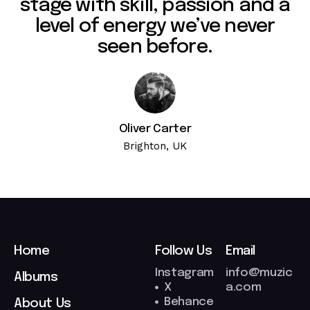
stage with skill, passion and a
level of energy we’ve never
seen before.
Oliver Carter
Brighton, UK
Home
Follow Us
Email
Instagram
info@muzic
Albums
X
a.com
Behance
About Us