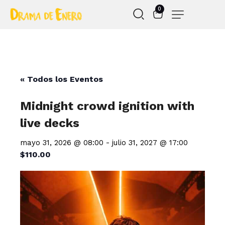
0
« Todos los Eventos
Midnight crowd ignition with
live decks
mayo 31, 2026 @ 08:00
-
julio 31, 2027 @ 17:00
$110.00