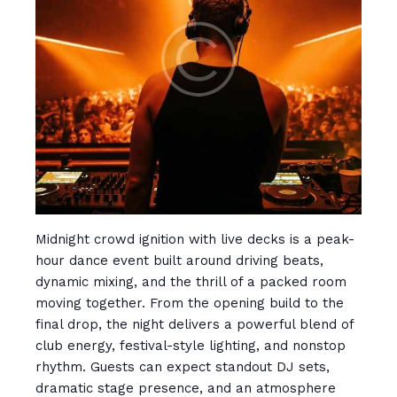
Midnight crowd ignition with live decks is a peak-
hour dance event built around driving beats,
dynamic mixing, and the thrill of a packed room
moving together. From the opening build to the
final drop, the night delivers a powerful blend of
club energy, festival-style lighting, and nonstop
rhythm. Guests can expect standout DJ sets,
dramatic stage presence, and an atmosphere