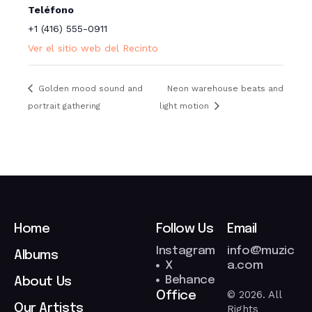
Teléfono
+1 (416) 555-0911
Ver el sitio web del Recinto
Golden mood sound and
Neon warehouse beats and
portrait gathering
light motion
Home
Follow Us
Email
Instagram
info@muzic
Albums
X
a.com
Behance
About Us
© 2026. All
Office
Our Artists
Rights