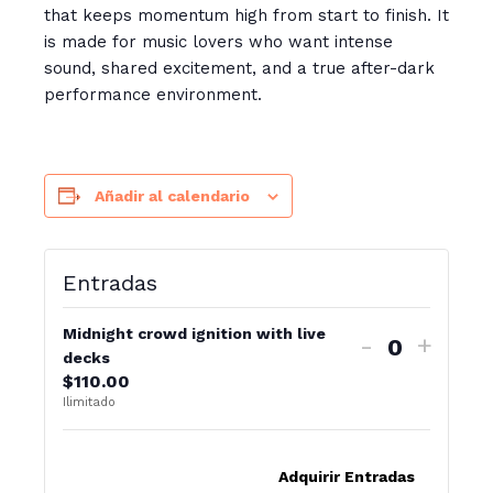
that keeps momentum high from start to finish. It
is made for music lovers who want intense
sound, shared excitement, and a true after-dark
performance environment.
Añadir al calendario
Entradas
Midnight crowd ignition with live
-
+
C
decks
$
110.00
a
Ilimitado
n
t
Adquirir Entradas
i