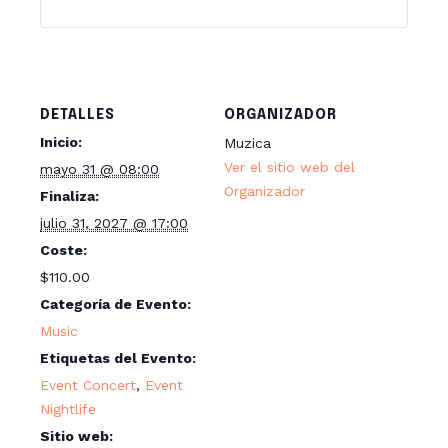
d
a
d
DETALLES
ORGANIZADOR
Inicio:
Muzica
Ver el sitio web del
mayo 31 @ 08:00
Organizador
Finaliza:
julio 31, 2027 @ 17:00
Coste:
$110.00
Categoría de Evento:
Music
Etiquetas del Evento:
Event Concert
,
Event
Nightlife
Sitio web: