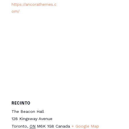
https://ancorathemes.c
om/
RECINTO
The Beacon Hall
128 Kingsway Avenue
Toronto
,
ON
M6K 1G8
Canada
+ Google Map