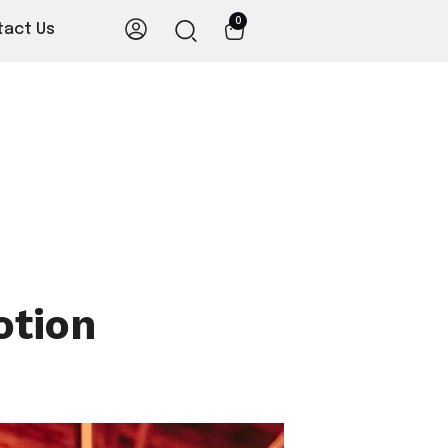
0
tact Us
otion