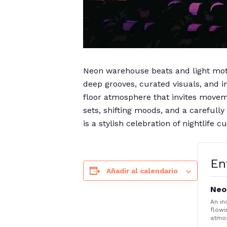
Neon warehouse beats and light moti
deep grooves, curated visuals, and 
floor atmosphere that invites moveme
sets, shifting moods, and a carefull
is a stylish celebration of nightlife
En
Añadir al calendario
Neo
An in
flowi
atmo