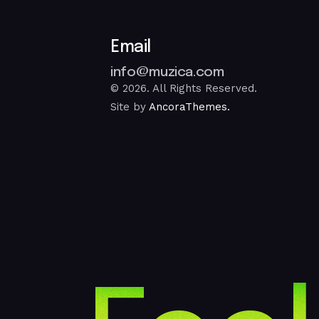
Email
info@muzica.com
© 2026. All Rights Reserved.
Site by
AncoraThemes.