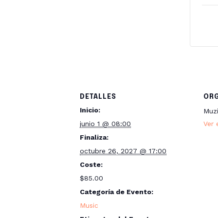
DETALLES
OR
Inicio:
Muz
junio 1 @ 08:00
Ver 
Finaliza:
octubre 26, 2027 @ 17:00
Coste:
$85.00
Categoría de Evento:
Music