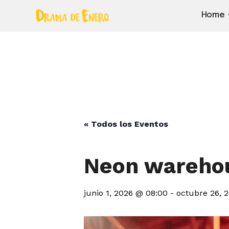
Home
« Todos los Eventos
Neon warehou
junio 1, 2026 @ 08:00
-
octubre 26, 