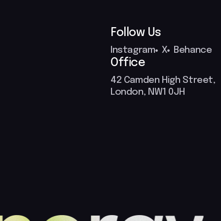
Follow Us
Instagram
X
Behance
Office
42 Camden High Street,
London, NW1 0JH