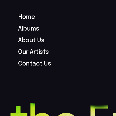
Home
Albums
About Us
Our Artists
Contact Us