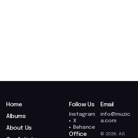
t
2
7
/
0
3
/
2
0
2
6
Home
Follow Us
Email
Instagram
info@muzic
Albums
X
a.com
Behance
About Us
© 2026. All
Office