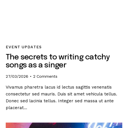
EVENT UPDATES
The secrets to writing catchy
songs as a singer
27/03/2026
2
Comments
Vivamus pharetra lacus id lectus sagittis venenatis
consectetur sed mauris. Duis sit amet vehicula tellus.
Donec sed lacinia tellus. Integer sed massa ut ante
placerat…