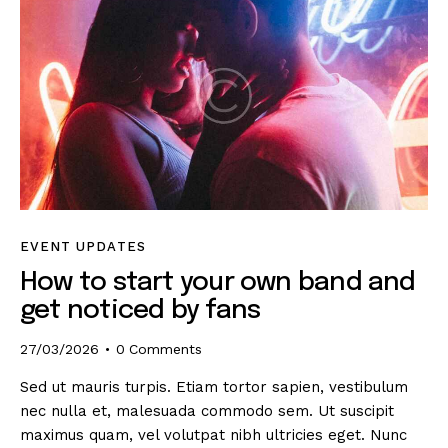
EVENT UPDATES
How to start your own band and
get noticed by fans
27/03/2026
0
Comments
Sed ut mauris turpis. Etiam tortor sapien, vestibulum
nec nulla et, malesuada commodo sem. Ut suscipit
maximus quam, vel volutpat nibh ultricies eget. Nunc