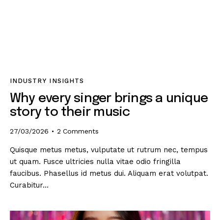
INDUSTRY INSIGHTS
Why every singer brings a unique
story to their music
27/03/2026
2
Comments
Quisque metus metus, vulputate ut rutrum nec, tempus
ut quam. Fusce ultricies nulla vitae odio fringilla
faucibus. Phasellus id metus dui. Aliquam erat volutpat.
Curabitur…