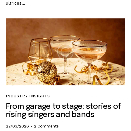
ultrices…
INDUSTRY INSIGHTS
From garage to stage: stories of
rising singers and bands
27/03/2026
2
Comments