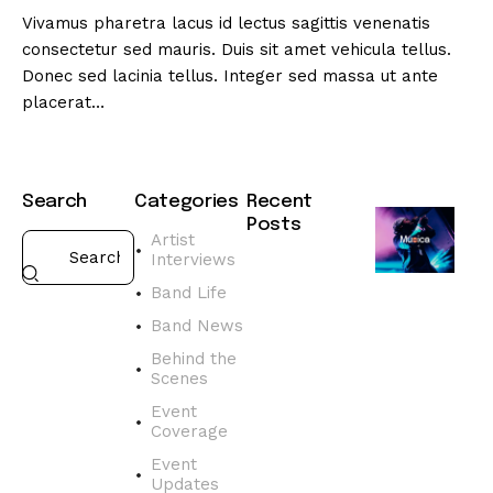
Vivamus pharetra lacus id lectus sagittis venenatis
consectetur sed mauris. Duis sit amet vehicula tellus.
Donec sed lacinia tellus. Integer sed massa ut ante
placerat…
Search
Categories
Recent
Posts
Artist
Interviews
BAND
NEWS
Band Life
D
Band News
i
s
Behind the
Scenes
c
o
Event
v
Coverage
e
Event
r
Updates