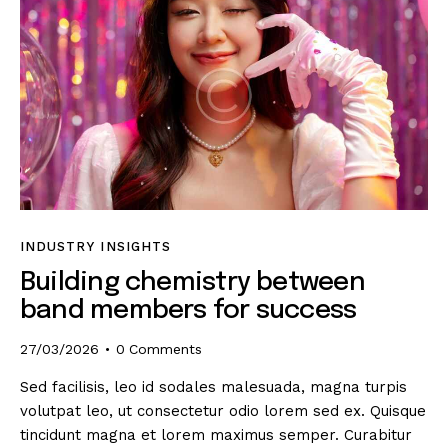
INDUSTRY INSIGHTS
Building chemistry between
band members for success
27/03/2026
0
Comments
Sed facilisis, leo id sodales malesuada, magna turpis
volutpat leo, ut consectetur odio lorem sed ex. Quisque
tincidunt magna et lorem maximus semper. Curabitur