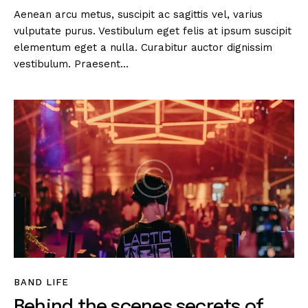
Aenean arcu metus, suscipit ac sagittis vel, varius
vulputate purus. Vestibulum eget felis at ipsum suscipit
elementum eget a nulla. Curabitur auctor dignissim
vestibulum. Praesent…
BAND LIFE
Behind the scenes secrets of