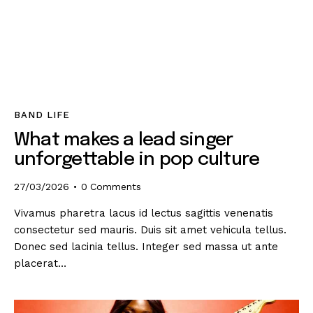
BAND LIFE
What makes a lead singer
unforgettable in pop culture
27/03/2026
0
Comments
Vivamus pharetra lacus id lectus sagittis venenatis
consectetur sed mauris. Duis sit amet vehicula tellus.
Donec sed lacinia tellus. Integer sed massa ut ante
placerat…