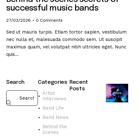
successful music bands
27/03/2026
0
Comments
Sed ut mauris turpis. Etiam tortor sapien, vestibulum
nec nulla et, malesuada commodo sem. Ut suscipit
maximus quam, vel volutpat nibh ultricies eget. Nunc
quis…
Search
Categories
Recent
Posts
Artist
Interviews
BAND
NEWS
Band Life
D
Band News
i
s
Behind the
Scenes
c