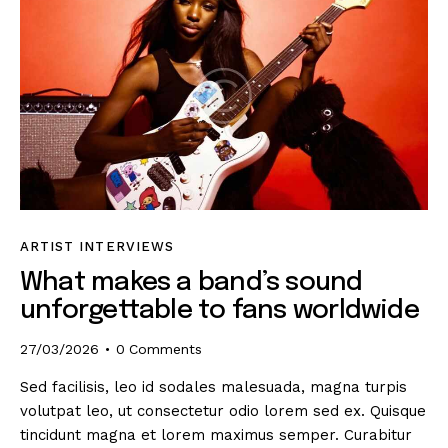
ARTIST INTERVIEWS
What makes a band’s sound
unforgettable to fans worldwide
27/03/2026
0
Comments
Sed facilisis, leo id sodales malesuada, magna turpis
volutpat leo, ut consectetur odio lorem sed ex. Quisque
tincidunt magna et lorem maximus semper. Curabitur