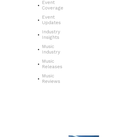
o
Event
v
Coverage
e
Event
r
Updates
t
Industry
h
Insights
e
j
Music
o
Industry
u
Music
r
Releases
n
Music
e
Reviews
y
o
f
a
s
i
n
g
e