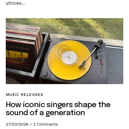
ultrices…
MUSIC RELEASES
How iconic singers shape the
sound of a generation
27/03/2026
2
Comments