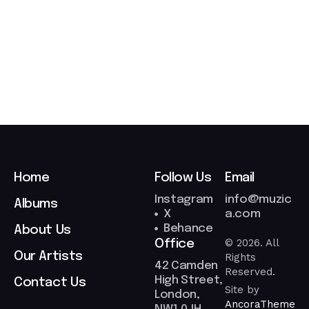
0
3
/
2
0
2
6
Home
Follow Us
Email
Instagram
info@muzic
Albums
X
a.com
Behance
About Us
© 2026. All
Office
Our Artists
Rights
42 Camden
Reserved.
High Street,
Contact Us
Site by
London,
AncoraTheme