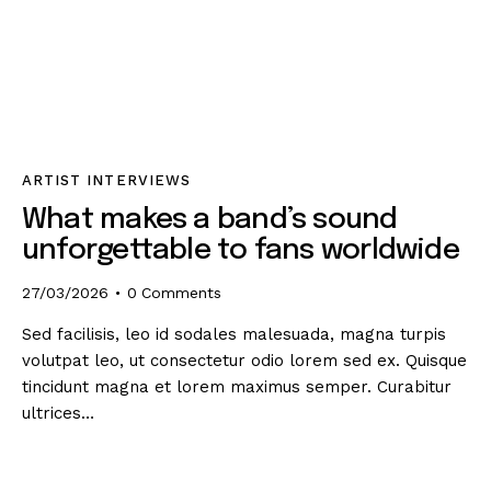
ARTIST INTERVIEWS
What makes a band’s sound
unforgettable to fans worldwide
27/03/2026
0
Comments
Sed facilisis, leo id sodales malesuada, magna turpis
volutpat leo, ut consectetur odio lorem sed ex. Quisque
tincidunt magna et lorem maximus semper. Curabitur
ultrices…