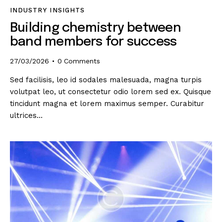
INDUSTRY INSIGHTS
Building chemistry between
band members for success
27/03/2026
0
Comments
Sed facilisis, leo id sodales malesuada, magna turpis
volutpat leo, ut consectetur odio lorem sed ex. Quisque
tincidunt magna et lorem maximus semper. Curabitur
ultrices…