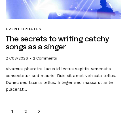
EVENT UPDATES
The secrets to writing catchy
songs as a singer
27/03/2026
2
Comments
Vivamus pharetra lacus id lectus sagittis venenatis
consectetur sed mauris. Duis sit amet vehicula tellus.
Donec sed lacinia tellus. Integer sed massa ut ante
placerat…
>
1
2