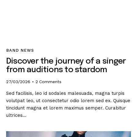
BAND NEWS
Discover the journey of a singer
from auditions to stardom
27/03/2026
2
Comments
Sed facilisis, leo id sodales malesuada, magna turpis
volutpat leo, ut consectetur odio lorem sed ex. Quisque
tincidunt magna et lorem maximus semper. Curabitur
ultrices…