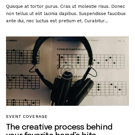
Quisque at tortor purus. Cras ut molestie risus. Donec
non tellus ut elit lacinia dapibus. Suspendisse faucibus
ante dui, nec luctus est pretium et. Curabitur…
EVENT COVERAGE
The creative process behind