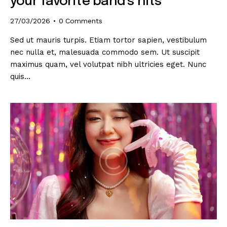
your favorite band’s hits
27/03/2026
0
Comments
Sed ut mauris turpis. Etiam tortor sapien, vestibulum
nec nulla et, malesuada commodo sem. Ut suscipit
maximus quam, vel volutpat nibh ultricies eget. Nunc
quis…