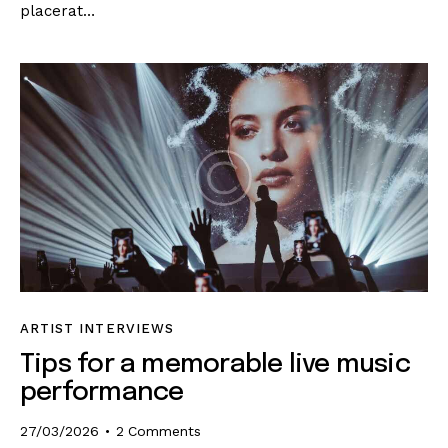
placerat…
ARTIST INTERVIEWS
Tips for a memorable live music
performance
27/03/2026
2
Comments