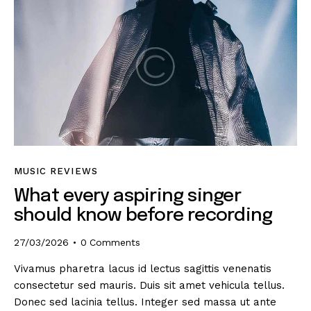
MUSIC REVIEWS
What every aspiring singer
should know before recording
27/03/2026
0
Comments
Vivamus pharetra lacus id lectus sagittis venenatis
consectetur sed mauris. Duis sit amet vehicula tellus.
Donec sed lacinia tellus. Integer sed massa ut ante