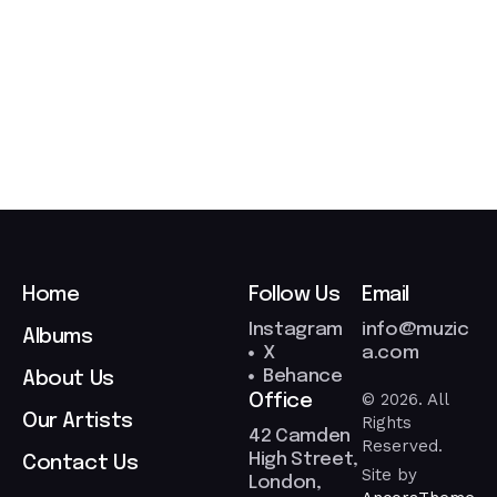
/
0
3
/
2
0
2
6
Home
Follow Us
Email
Instagram
info@muzic
Albums
X
a.com
Behance
About Us
© 2026. All
Office
Our Artists
Rights
42 Camden
Reserved.
High Street,
Contact Us
Site by
London,