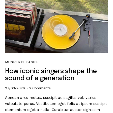
MUSIC RELEASES
How iconic singers shape the
sound of a generation
27/03/2026
2
Comments
Aenean arcu metus, suscipit ac sagittis vel, varius
vulputate purus. Vestibulum eget felis at ipsum suscipit
elementum eget a nulla. Curabitur auctor dignissim