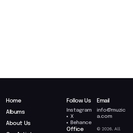
t
2
7
/
0
3
/
2
0
2
6
Home
Follow Us
Email
Instagram
info@muzic
Albums
X
a.com
Behance
About Us
© 2026. All
Office