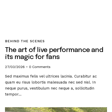
BEHIND THE SCENES
The art of live performance and
its magic for fans
27/03/2026
0
Comments
Sed maximus felis vel ultrices lacinia. Curabitur ac
quam eu risus lobortis malesuada nec sed nisl. In
neque purus, vestibulum nec neque a, sollicitudin
tempor…