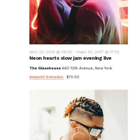
abril 22, 2026 @ 08:00
-
mayo 30, 2027 @ 17:00
Neon hearts slow jam evening live
The Glasshouse
660 12th Avenue, New York
Adquirir Entradas
$70.00