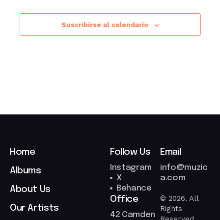
Suscribirse al calendario
Home
Follow Us
Email
Instagram
info@muzic
Albums
X
a.com
Behance
About Us
© 2026. All
Office
Our Artists
Rights
42 Camden
Reserved.