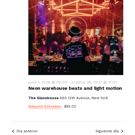
junio 1, 2026 @ 08:00
-
octubre 26, 2027 @ 17:00
Neon warehouse beats and light motion
The Glasshouse
660 12th Avenue, New York
Adquirir Entradas
$85.00
Día anterior
Siguiente día