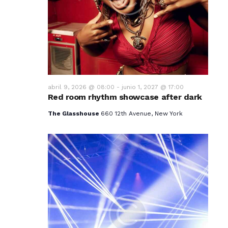
v
i
s
t
a
abril 9, 2026 @ 08:00
-
junio 1, 2027 @ 17:00
Red room rhythm showcase after dark
s
The Glasshouse
660 12th Avenue, New York
d
e
E
v
e
n