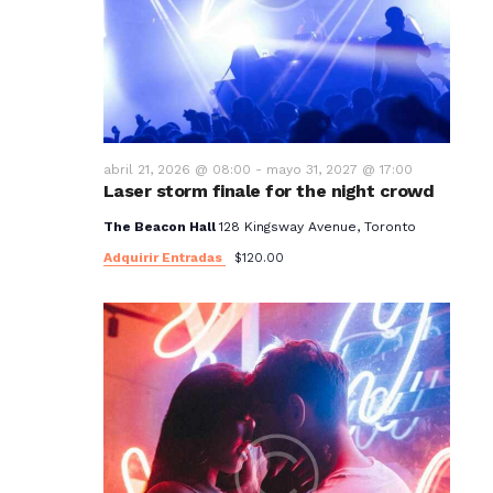
t
o
s
abril 21, 2026 @ 08:00
-
mayo 31, 2027 @ 17:00
Laser storm finale for the night crowd
The Beacon Hall
128 Kingsway Avenue, Toronto
Adquirir Entradas
$120.00