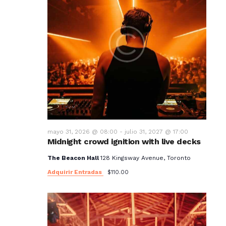
mayo 31, 2026 @ 08:00
-
julio 31, 2027 @ 17:00
Midnight crowd ignition with live decks
The Beacon Hall
128 Kingsway Avenue, Toronto
Adquirir Entradas
$110.00