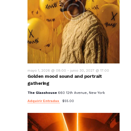
mayo 1, 2026 @ 08:00
-
junio 30, 2027 @ 17:00
Golden mood sound and portrait
gathering
The Glasshouse
660 12th Avenue, New York
Adquirir Entradas
$55.00