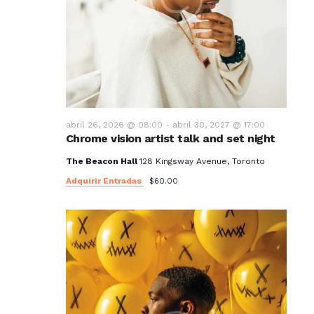
abril 26, 2026 @ 08:00
-
abril 30, 2027 @ 17:00
Chrome vision artist talk and set night
The Beacon Hall
128 Kingsway Avenue, Toronto
Adquirir Entradas
$60.00