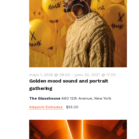
mayo 1, 2026 @ 08:00
-
junio 30, 2027 @ 17:00
Golden mood sound and portrait
gathering
The Glasshouse
660 12th Avenue, New York
Adquirir Entradas
$55.00