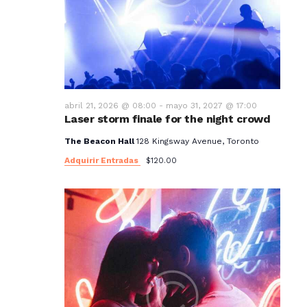
t
o
s
abril 21, 2026 @ 08:00
-
mayo 31, 2027 @ 17:00
Laser storm finale for the night crowd
The Beacon Hall
128 Kingsway Avenue, Toronto
Adquirir Entradas
$120.00