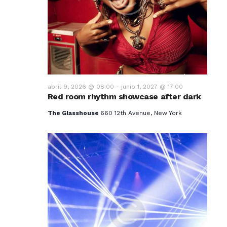
v
i
s
t
a
abril 9, 2026 @ 08:00
-
junio 1, 2027 @ 17:00
Red room rhythm showcase after dark
s
The Glasshouse
660 12th Avenue, New York
d
e
E
v
e
n