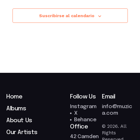
Suscribirse al calendario
Home
Follow Us
Email
Instagram
info@muzic
Albums
X
a.com
Behance
About Us
© 2026. All
Office
Our Artists
Rights
42 Camden
Reserved.