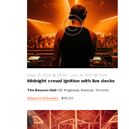
mayo 31, 2026 @ 08:00
-
julio 31, 2027 @ 17:00
Midnight crowd ignition with live decks
The Beacon Hall
128 Kingsway Avenue, Toronto
Adquirir Entradas
$110.00