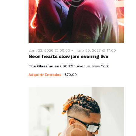
abril 22, 2026 @ 08:00
-
mayo 30, 2027 @ 17:00
Neon hearts slow jam evening live
The Glasshouse
660 12th Avenue, New York
Adquirir Entradas
$70.00