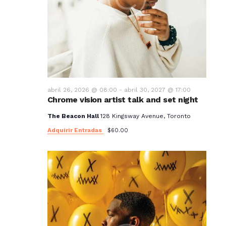
abril 26, 2026 @ 08:00
-
abril 30, 2027 @ 17:00
Chrome vision artist talk and set night
The Beacon Hall
128 Kingsway Avenue, Toronto
Adquirir Entradas
$60.00