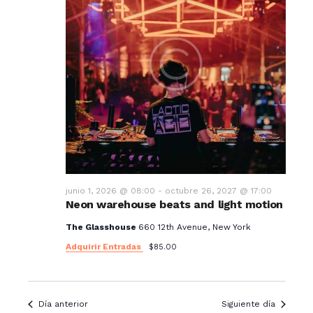
junio 1, 2026 @ 08:00
-
octubre 26, 2027 @ 17:00
Neon warehouse beats and light motion
The Glasshouse
660 12th Avenue, New York
Adquirir Entradas
$85.00
Día anterior
Siguiente día