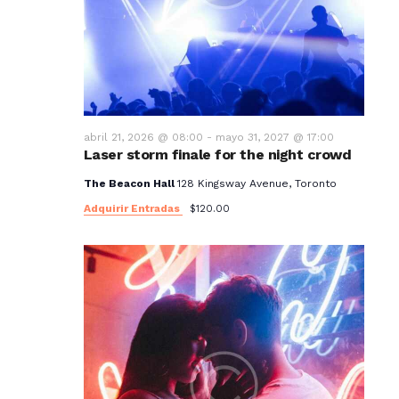
t
o
s
abril 21, 2026 @ 08:00
-
mayo 31, 2027 @ 17:00
Laser storm finale for the night crowd
The Beacon Hall
128 Kingsway Avenue, Toronto
Adquirir Entradas
$120.00