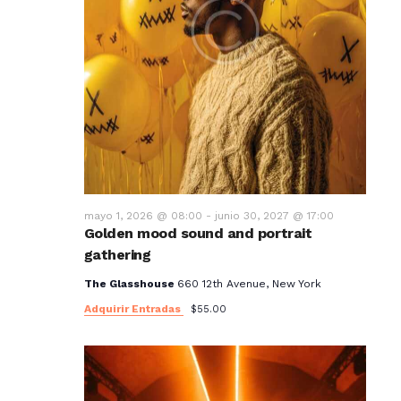
mayo 1, 2026 @ 08:00
-
junio 30, 2027 @ 17:00
Golden mood sound and portrait
gathering
The Glasshouse
660 12th Avenue, New York
Adquirir Entradas
$55.00