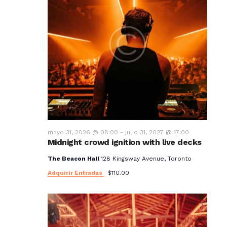
mayo 31, 2026 @ 08:00
-
julio 31, 2027 @ 17:00
Midnight crowd ignition with live decks
The Beacon Hall
128 Kingsway Avenue, Toronto
Adquirir Entradas
$110.00