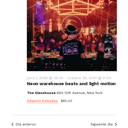
junio 1, 2026 @ 08:00
-
octubre 26, 2027 @ 17:00
Neon warehouse beats and light motion
The Glasshouse
660 12th Avenue, New York
Adquirir Entradas
$85.00
Día anterior
Siguiente día