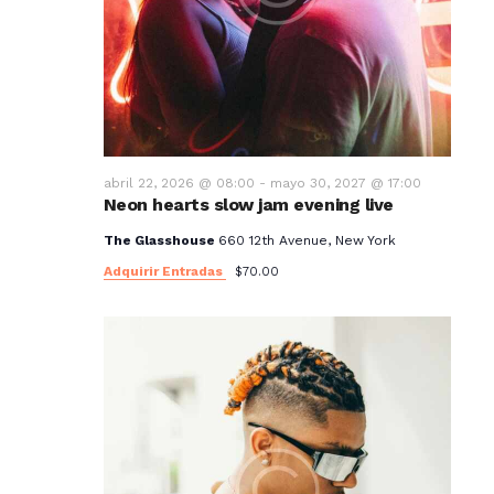
abril 22, 2026 @ 08:00
-
mayo 30, 2027 @ 17:00
Neon hearts slow jam evening live
The Glasshouse
660 12th Avenue, New York
Adquirir Entradas
$70.00