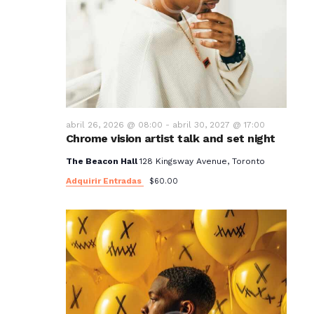
abril 26, 2026 @ 08:00
-
abril 30, 2027 @ 17:00
Chrome vision artist talk and set night
The Beacon Hall
128 Kingsway Avenue, Toronto
Adquirir Entradas
$60.00