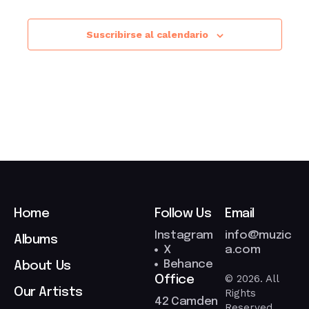
Suscribirse al calendario
Home
Follow Us
Email
Instagram
info@muzic
Albums
X
a.com
Behance
About Us
© 2026. All
Office
Our Artists
Rights
42 Camden
Reserved.