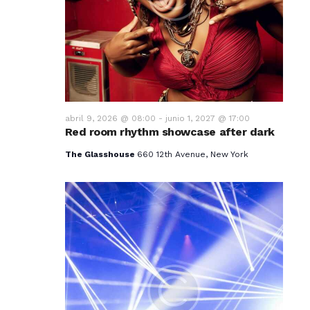
v
i
s
t
a
abril 9, 2026 @ 08:00
-
junio 1, 2027 @ 17:00
Red room rhythm showcase after dark
s
The Glasshouse
660 12th Avenue, New York
d
e
E
v
e
n