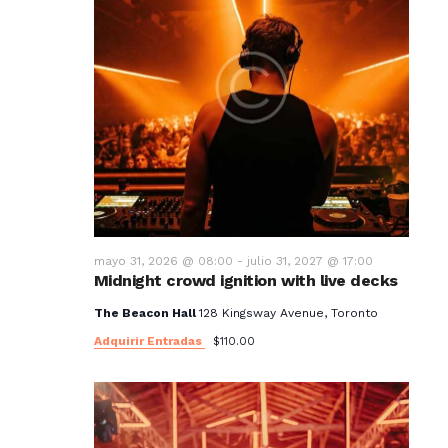
mayo 31, 2026 @ 08:00
-
julio 31, 2027 @ 17:00
Midnight crowd ignition with live decks
The Beacon Hall
128 Kingsway Avenue, Toronto
Adquirir Entradas
$110.00