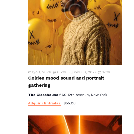
mayo 1, 2026 @ 08:00
-
junio 30, 2027 @ 17:00
Golden mood sound and portrait
gathering
The Glasshouse
660 12th Avenue, New York
Adquirir Entradas
$55.00