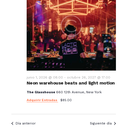
junio 1, 2026 @ 08:00
-
octubre 26, 2027 @ 17:00
Neon warehouse beats and light motion
The Glasshouse
660 12th Avenue, New York
Adquirir Entradas
$85.00
Día anterior
Siguiente día