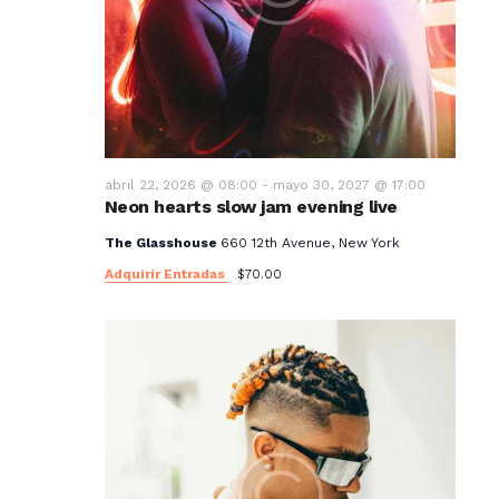
abril 22, 2026 @ 08:00
-
mayo 30, 2027 @ 17:00
Neon hearts slow jam evening live
The Glasshouse
660 12th Avenue, New York
Adquirir Entradas
$70.00