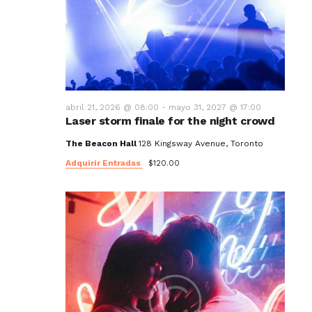
t
o
s
abril 21, 2026 @ 08:00
-
mayo 31, 2027 @ 17:00
Laser storm finale for the night crowd
The Beacon Hall
128 Kingsway Avenue, Toronto
Adquirir Entradas
$120.00