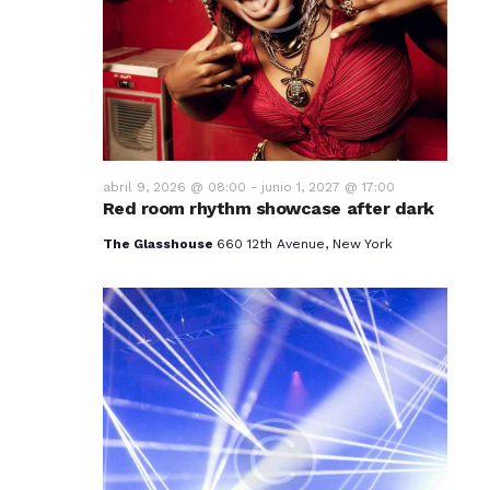
v
i
s
t
a
abril 9, 2026 @ 08:00
-
junio 1, 2027 @ 17:00
Red room rhythm showcase after dark
s
The Glasshouse
660 12th Avenue, New York
d
e
E
v
e
n