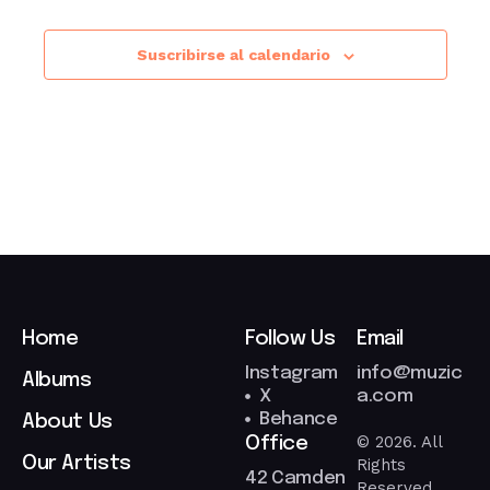
Suscribirse al calendario
Home
Follow Us
Email
Instagram
info@muzic
Albums
X
a.com
Behance
About Us
© 2026. All
Office
Our Artists
Rights
42 Camden
Reserved.