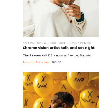
abril 26, 2026 @ 08:00
-
abril 30, 2027 @ 17:00
Chrome vision artist talk and set night
The Beacon Hall
128 Kingsway Avenue, Toronto
Adquirir Entradas
$60.00