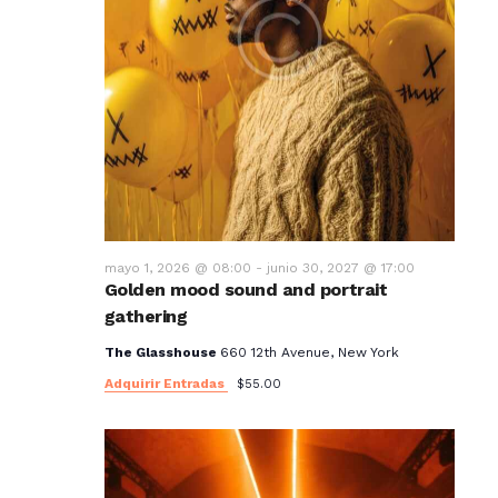
mayo 1, 2026 @ 08:00
-
junio 30, 2027 @ 17:00
Golden mood sound and portrait
gathering
The Glasshouse
660 12th Avenue, New York
Adquirir Entradas
$55.00