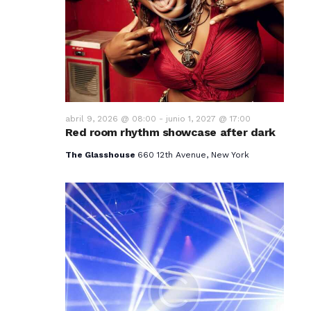
v
i
s
t
a
abril 9, 2026 @ 08:00
-
junio 1, 2027 @ 17:00
Red room rhythm showcase after dark
s
The Glasshouse
660 12th Avenue, New York
d
e
E
v
e
n