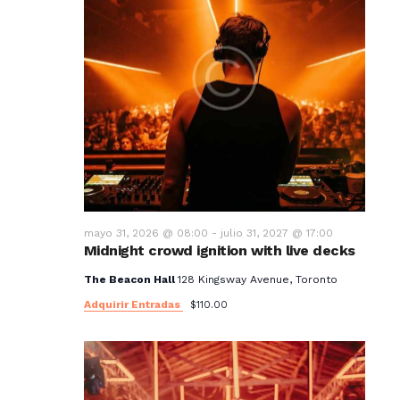
mayo 31, 2026 @ 08:00
-
julio 31, 2027 @ 17:00
Midnight crowd ignition with live decks
The Beacon Hall
128 Kingsway Avenue, Toronto
Adquirir Entradas
$110.00