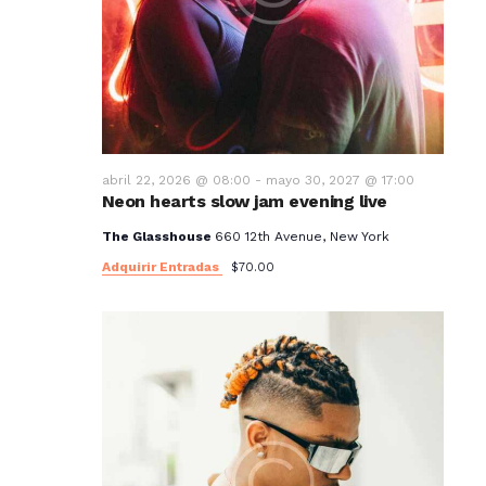
abril 22, 2026 @ 08:00
-
mayo 30, 2027 @ 17:00
Neon hearts slow jam evening live
The Glasshouse
660 12th Avenue, New York
Adquirir Entradas
$70.00