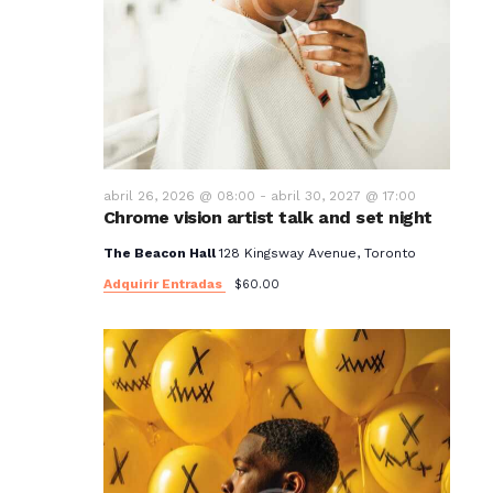
abril 26, 2026 @ 08:00
-
abril 30, 2027 @ 17:00
Chrome vision artist talk and set night
The Beacon Hall
128 Kingsway Avenue, Toronto
Adquirir Entradas
$60.00