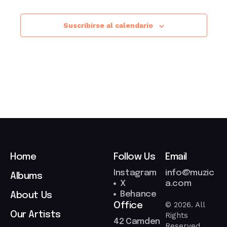
Suscribirse al calendario
Home
Follow Us
Email
Instagram
info@muzic
Albums
X
a.com
Behance
About Us
© 2026. All
Office
Our Artists
Rights
42 Camden
Reserved.