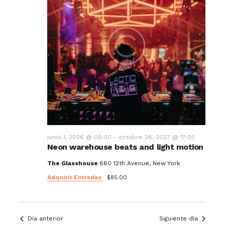
junio 1, 2026 @ 08:00
-
octubre 26, 2027 @ 17:00
Neon warehouse beats and light motion
The Glasshouse
660 12th Avenue, New York
Adquirir Entradas
$85.00
Día anterior
Siguiente día