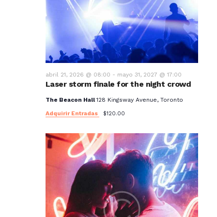
t
o
s
abril 21, 2026 @ 08:00
-
mayo 31, 2027 @ 17:00
Laser storm finale for the night crowd
The Beacon Hall
128 Kingsway Avenue, Toronto
Adquirir Entradas
$120.00