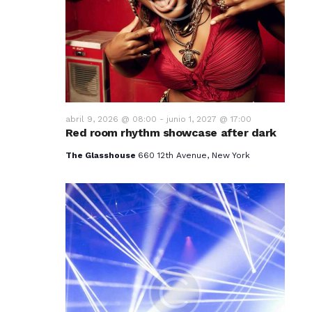
v
i
s
t
a
abril 9, 2026 @ 08:00
-
junio 1, 2027 @ 17:00
Red room rhythm showcase after dark
s
The Glasshouse
660 12th Avenue, New York
d
e
E
v
e
n