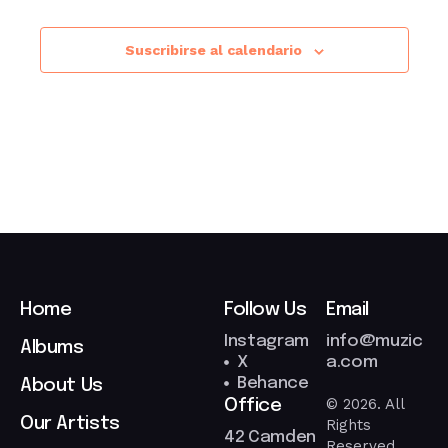
Suscribirse al calendario
Home
Follow Us
Email
Instagram
info@muzic
Albums
X
a.com
Behance
About Us
© 2026. All
Office
Our Artists
Rights
42 Camden
Reserved.