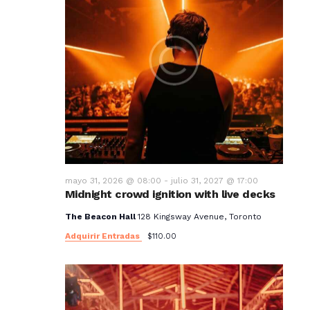
mayo 31, 2026 @ 08:00
-
julio 31, 2027 @ 17:00
Midnight crowd ignition with live decks
The Beacon Hall
128 Kingsway Avenue, Toronto
Adquirir Entradas
$110.00