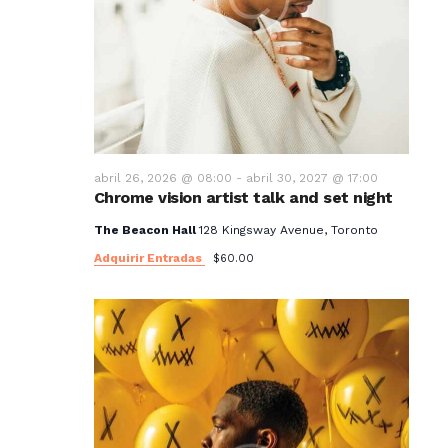
abril 26, 2026 @ 08:00
-
abril 30, 2027 @ 17:00
Chrome vision artist talk and set night
The Beacon Hall
128 Kingsway Avenue, Toronto
Adquirir Entradas
$60.00