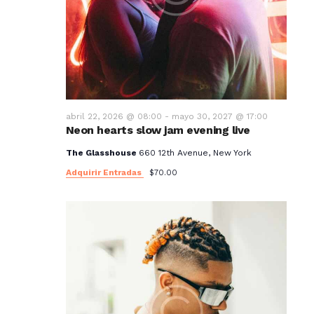
abril 22, 2026 @ 08:00
-
mayo 30, 2027 @ 17:00
Neon hearts slow jam evening live
The Glasshouse
660 12th Avenue, New York
Adquirir Entradas
$70.00