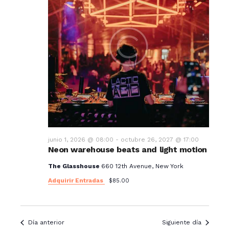
junio 1, 2026 @ 08:00
-
octubre 26, 2027 @ 17:00
Neon warehouse beats and light motion
The Glasshouse
660 12th Avenue, New York
Adquirir Entradas
$85.00
Día anterior
Siguiente día