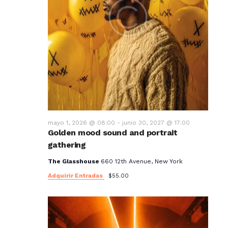
mayo 1, 2026 @ 08:00
-
junio 30, 2027 @ 17:00
Golden mood sound and portrait
gathering
The Glasshouse
660 12th Avenue, New York
Adquirir Entradas
$55.00