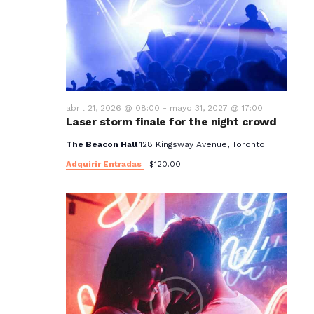
t
o
s
abril 21, 2026 @ 08:00
-
mayo 31, 2027 @ 17:00
Laser storm finale for the night crowd
The Beacon Hall
128 Kingsway Avenue, Toronto
Adquirir Entradas
$120.00