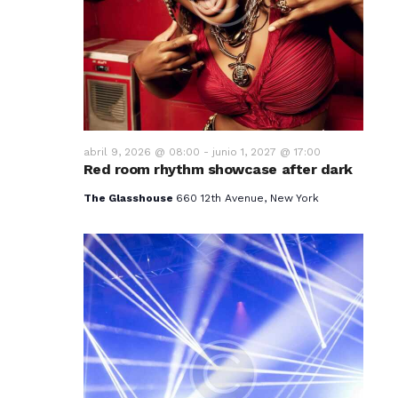
v
i
s
t
a
abril 9, 2026 @ 08:00
-
junio 1, 2027 @ 17:00
Red room rhythm showcase after dark
s
The Glasshouse
660 12th Avenue, New York
d
e
E
v
e
n