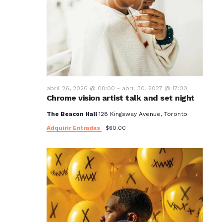
abril 26, 2026 @ 08:00
-
abril 30, 2027 @ 17:00
Chrome vision artist talk and set night
The Beacon Hall
128 Kingsway Avenue, Toronto
Adquirir Entradas
$60.00