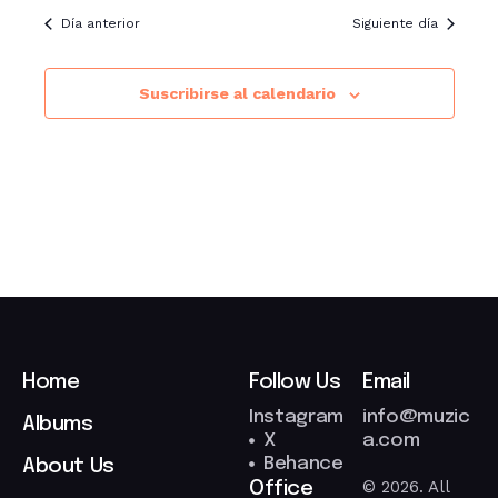
Día anterior
Siguiente día
Suscribirse al calendario
Home
Follow Us
Email
Instagram
info@muzic
Albums
X
a.com
Behance
About Us
© 2026. All
Office