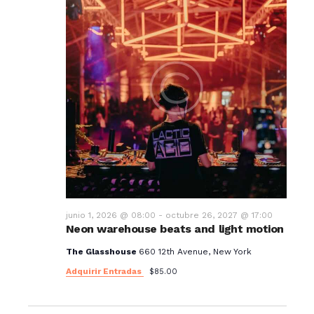
junio 1, 2026 @ 08:00
-
octubre 26, 2027 @ 17:00
Neon warehouse beats and light motion
The Glasshouse
660 12th Avenue, New York
Adquirir Entradas
$85.00