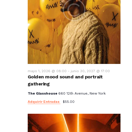
mayo 1, 2026 @ 08:00
-
junio 30, 2027 @ 17:00
Golden mood sound and portrait
gathering
The Glasshouse
660 12th Avenue, New York
Adquirir Entradas
$55.00