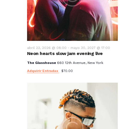
abril 22, 2026 @ 08:00
-
mayo 30, 2027 @ 17:00
Neon hearts slow jam evening live
The Glasshouse
660 12th Avenue, New York
Adquirir Entradas
$70.00