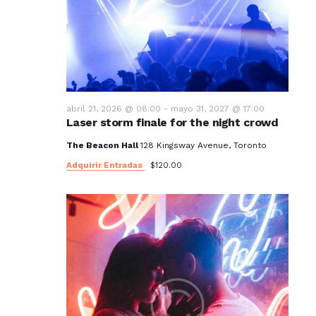
t
o
s
abril 21, 2026 @ 08:00
-
mayo 31, 2027 @ 17:00
Laser storm finale for the night crowd
The Beacon Hall
128 Kingsway Avenue, Toronto
Adquirir Entradas
$120.00