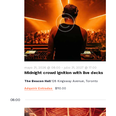
mayo 31, 2026 @ 08:00
-
julio 31, 2027 @ 17:00
Midnight crowd ignition with live decks
The Beacon Hall
128 Kingsway Avenue, Toronto
Adquirir Entradas
$110.00
08:00