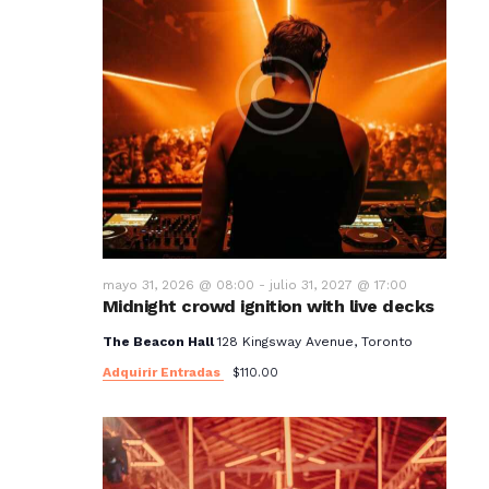
mayo 31, 2026 @ 08:00
-
julio 31, 2027 @ 17:00
Midnight crowd ignition with live decks
The Beacon Hall
128 Kingsway Avenue, Toronto
Adquirir Entradas
$110.00