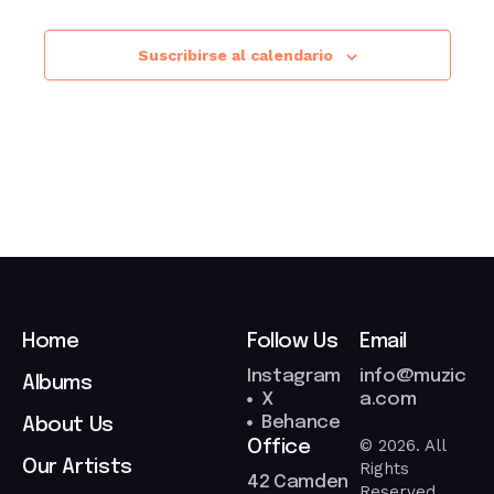
Suscribirse al calendario
Home
Follow Us
Email
Instagram
info@muzic
Albums
X
a.com
Behance
About Us
© 2026. All
Office
Our Artists
Rights
42 Camden
Reserved.