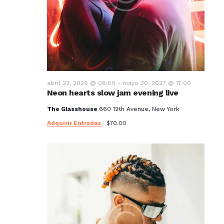
abril 22, 2026 @ 08:00
-
mayo 30, 2027 @ 17:00
Neon hearts slow jam evening live
The Glasshouse
660 12th Avenue, New York
Adquirir Entradas
$70.00