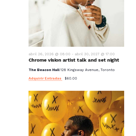
abril 26, 2026 @ 08:00
-
abril 30, 2027 @ 17:00
Chrome vision artist talk and set night
The Beacon Hall
128 Kingsway Avenue, Toronto
Adquirir Entradas
$60.00