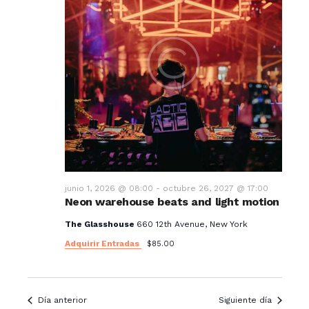
junio 1, 2026 @ 08:00
-
octubre 26, 2027 @ 17:00
Neon warehouse beats and light motion
The Glasshouse
660 12th Avenue, New York
Adquirir Entradas
$85.00
Día anterior
Siguiente día