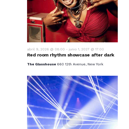
v
i
s
t
a
abril 9, 2026 @ 08:00
-
junio 1, 2027 @ 17:00
Red room rhythm showcase after dark
s
The Glasshouse
660 12th Avenue, New York
d
e
E
v
e
n