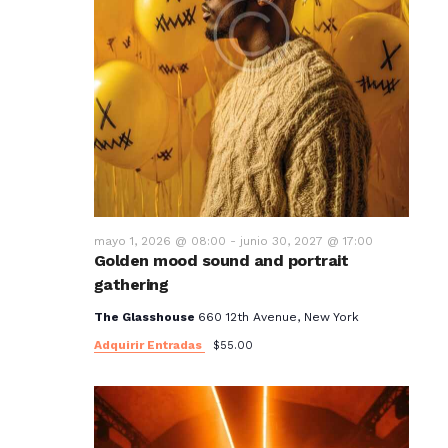
mayo 1, 2026 @ 08:00
-
junio 30, 2027 @ 17:00
Golden mood sound and portrait
gathering
The Glasshouse
660 12th Avenue, New York
Adquirir Entradas
$55.00