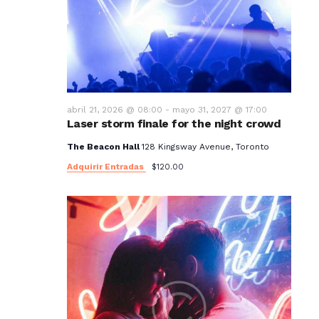
t
o
s
abril 21, 2026 @ 08:00
-
mayo 31, 2027 @ 17:00
Laser storm finale for the night crowd
The Beacon Hall
128 Kingsway Avenue, Toronto
Adquirir Entradas
$120.00