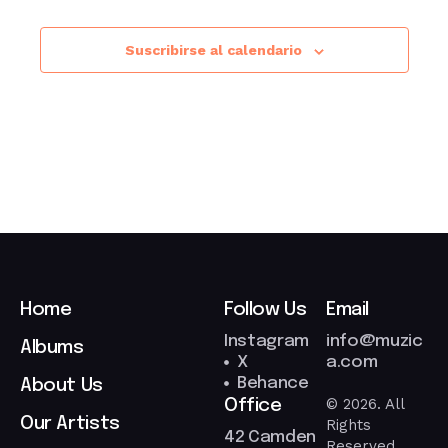
Suscribirse al calendario
Home
Follow Us
Email
Instagram
info@muzic
Albums
X
a.com
Behance
About Us
© 2026. All
Office
Our Artists
Rights
42 Camden
Reserved.