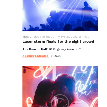
t
o
s
abril 21, 2026 @ 08:00
-
mayo 31, 2027 @ 17:00
Laser storm finale for the night crowd
The Beacon Hall
128 Kingsway Avenue, Toronto
Adquirir Entradas
$120.00