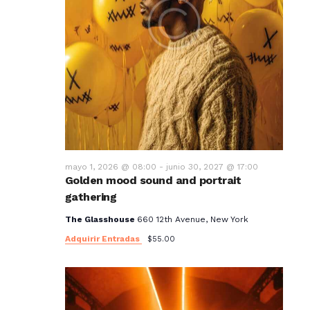
mayo 1, 2026 @ 08:00
-
junio 30, 2027 @ 17:00
Golden mood sound and portrait
gathering
The Glasshouse
660 12th Avenue, New York
Adquirir Entradas
$55.00