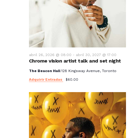
abril 26, 2026 @ 08:00
-
abril 30, 2027 @ 17:00
Chrome vision artist talk and set night
The Beacon Hall
128 Kingsway Avenue, Toronto
Adquirir Entradas
$60.00