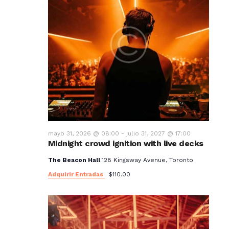
mayo 31, 2026 @ 08:00
-
julio 31, 2027 @ 17:00
Midnight crowd ignition with live decks
The Beacon Hall
128 Kingsway Avenue, Toronto
Adquirir Entradas
$110.00