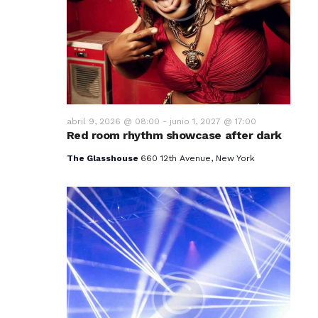
v
i
s
t
a
abril 9, 2026 @ 08:00
-
junio 1, 2027 @ 17:00
Red room rhythm showcase after dark
s
The Glasshouse
660 12th Avenue, New York
d
e
E
v
e
n