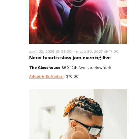
abril 22, 2026 @ 08:00
-
mayo 30, 2027 @ 17:00
Neon hearts slow jam evening live
The Glasshouse
660 12th Avenue, New York
Adquirir Entradas
$70.00