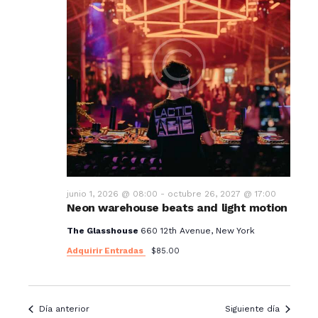
junio 1, 2026 @ 08:00
-
octubre 26, 2027 @ 17:00
Neon warehouse beats and light motion
The Glasshouse
660 12th Avenue, New York
Adquirir Entradas
$85.00
Día anterior
Siguiente día