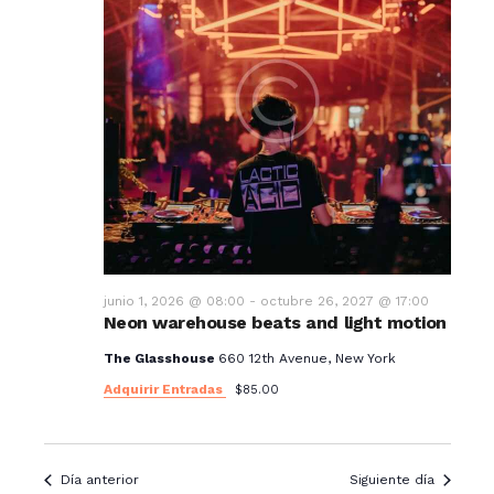
junio 1, 2026 @ 08:00
-
octubre 26, 2027 @ 17:00
Neon warehouse beats and light motion
The Glasshouse
660 12th Avenue, New York
Adquirir Entradas
$85.00
Día anterior
Siguiente día