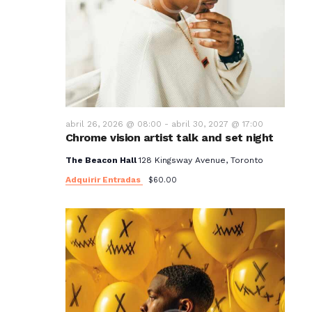
abril 26, 2026 @ 08:00
-
abril 30, 2027 @ 17:00
Chrome vision artist talk and set night
The Beacon Hall
128 Kingsway Avenue, Toronto
Adquirir Entradas
$60.00