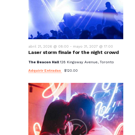
t
o
s
abril 21, 2026 @ 08:00
-
mayo 31, 2027 @ 17:00
Laser storm finale for the night crowd
The Beacon Hall
128 Kingsway Avenue, Toronto
Adquirir Entradas
$120.00