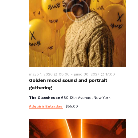
mayo 1, 2026 @ 08:00
-
junio 30, 2027 @ 17:00
Golden mood sound and portrait
gathering
The Glasshouse
660 12th Avenue, New York
Adquirir Entradas
$55.00