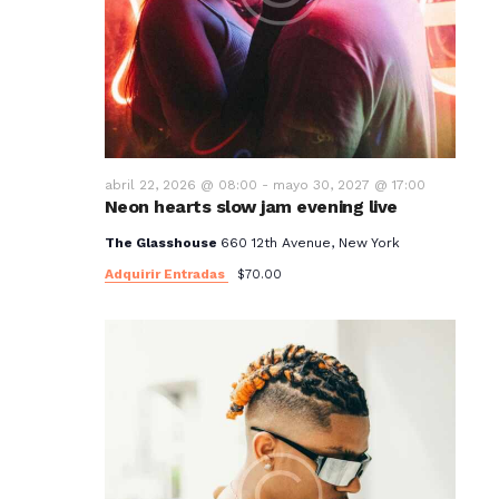
abril 22, 2026 @ 08:00
-
mayo 30, 2027 @ 17:00
Neon hearts slow jam evening live
The Glasshouse
660 12th Avenue, New York
Adquirir Entradas
$70.00