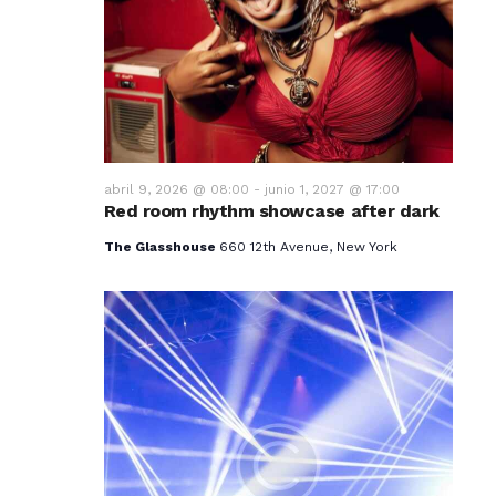
v
i
s
t
a
abril 9, 2026 @ 08:00
-
junio 1, 2027 @ 17:00
Red room rhythm showcase after dark
s
The Glasshouse
660 12th Avenue, New York
d
e
E
v
e
n