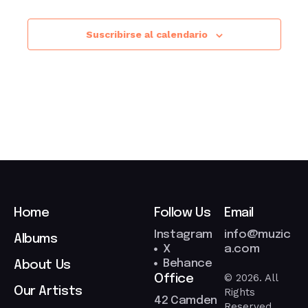
Suscribirse al calendario
Home
Follow Us
Email
Instagram
info@muzic
Albums
X
a.com
Behance
About Us
© 2026. All
Office
Our Artists
Rights
42 Camden
Reserved.