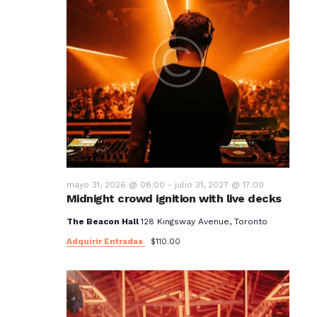
mayo 31, 2026 @ 08:00
-
julio 31, 2027 @ 17:00
Midnight crowd ignition with live decks
The Beacon Hall
128 Kingsway Avenue, Toronto
Adquirir Entradas
$110.00