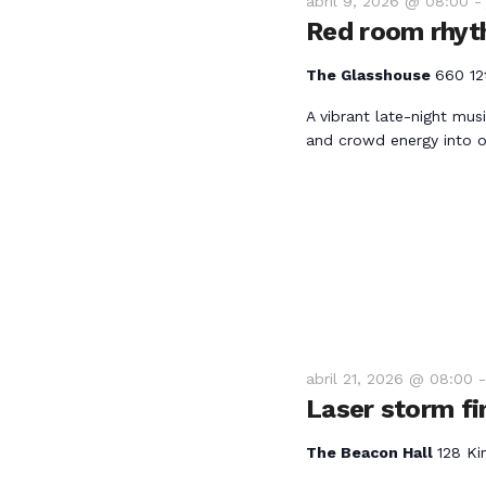
e
abril 9, 2026 @ 08:00
.
Red room rhyt
b
B
u
The Glasshouse
660 12
ú
s
A vibrant late-night mus
c
and crowd energy into o
a
s
E
v
q
e
n
u
t
o
e
s
abril 21, 2026 @ 08:00
p
d
Laser storm fi
a
r
a
The Beacon Hall
128 Ki
a