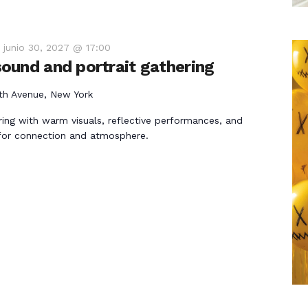
-
junio 30, 2027 @ 17:00
ound and portrait gathering
th Avenue, New York
ring with warm visuals, reflective performances, and
for connection and atmosphere.