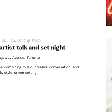
-
abril 30, 2027 @ 17:00
rtist talk and set night
ngsway Avenue, Toronto
e combining music, creative conversation, and
k, style-driven setting.