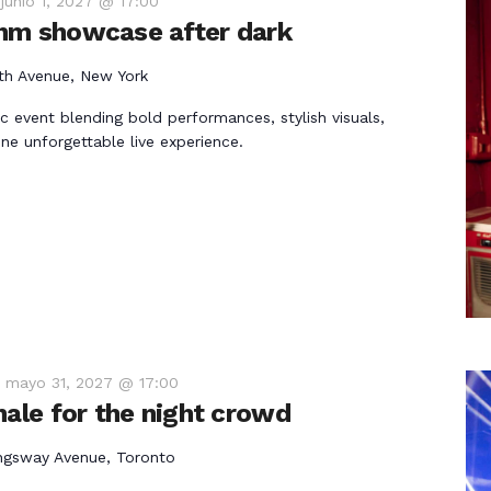
-
junio 1, 2027 @ 17:00
hm showcase after dark
th Avenue, New York
ic event blending bold performances, stylish visuals,
ne unforgettable live experience.
-
mayo 31, 2027 @ 17:00
nale for the night crowd
ngsway Avenue, Toronto