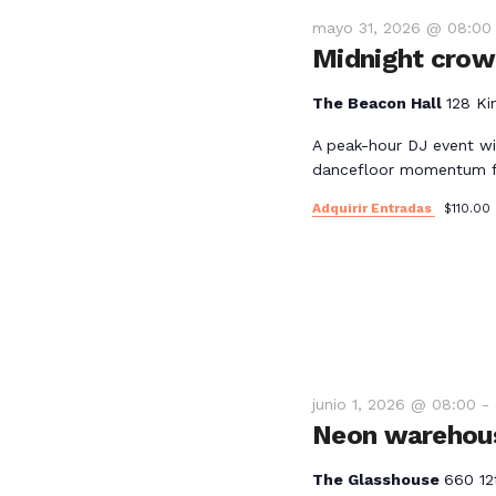
mayo 31, 2026 @ 08:00
Midnight crowd
The Beacon Hall
128 Ki
A peak-hour DJ event wi
dancefloor momentum fo
Adquirir Entradas
$110.00
junio 1, 2026 @ 08:00
-
Neon warehous
The Glasshouse
660 12