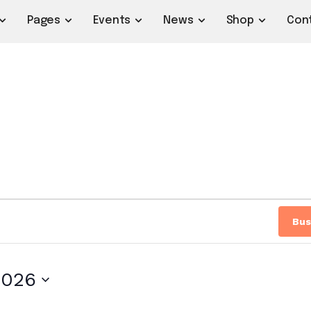
Pages
Events
News
Shop
Con
Bus
2026