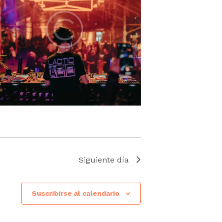
Siguiente día
Suscribirse al calendario