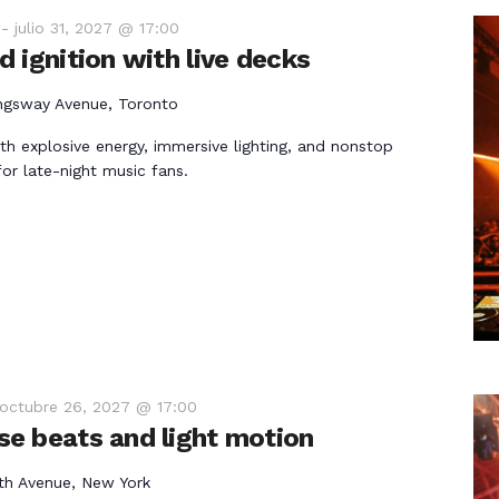
-
julio 31, 2027 @ 17:00
 ignition with live decks
ngsway Avenue, Toronto
th explosive energy, immersive lighting, and nonstop
r late-night music fans.
octubre 26, 2027 @ 17:00
e beats and light motion
th Avenue, New York