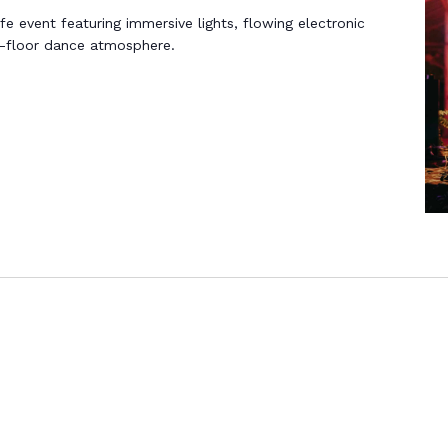
life event featuring immersive lights, flowing electronic
n-floor dance atmosphere.