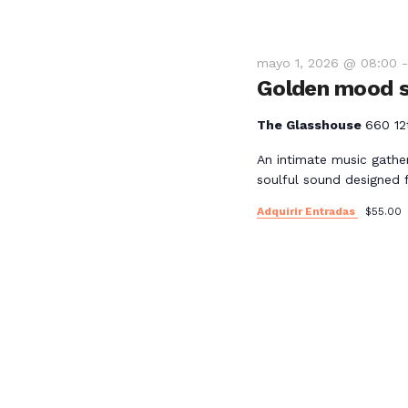
mayo 1, 2026 @ 08:00
Golden mood s
The Glasshouse
660 12
An intimate music gathe
soulful sound designed 
Adquirir Entradas
$55.00