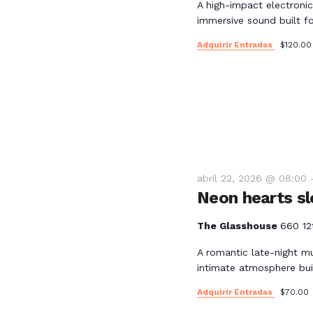
l
A high-impact electronic
y
immersive sound built for
a
p
Adquirir Entradas
$120.00
v
a
l
i
a
b
s
r
a
t
c
abril 22, 2026 @ 08:00
l
Neon hearts sl
a
a
v
The Glasshouse
660 12
s
e
A romantic late-night m
.
intimate atmosphere bui
d
Adquirir Entradas
$70.00