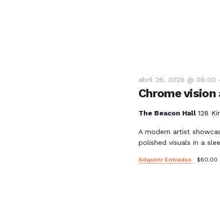
e
E
v
e
abril 26, 2026 @ 08:00
Chrome vision a
n
The Beacon Hall
128 Ki
t
A modern artist showcas
polished visuals in a slee
o
Adquirir Entradas
$60.00
s