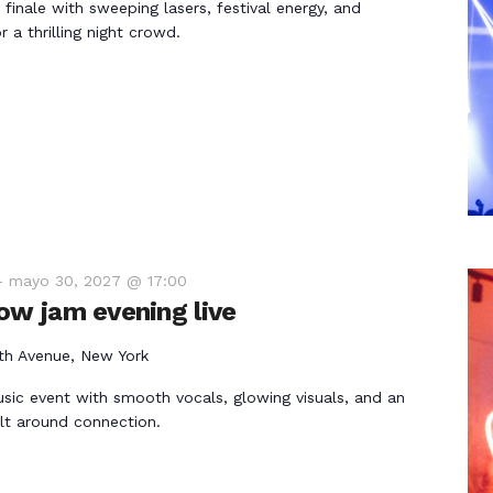
 finale with sweeping lasers, festival energy, and
 a thrilling night crowd.
-
mayo 30, 2027 @ 17:00
ow jam evening live
th Avenue, New York
usic event with smooth vocals, glowing visuals, and an
lt around connection.