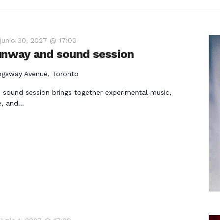
-
junio 30, 2027 @ 17:00
runway and sound session
ngsway Avenue, Toronto
 sound session brings together experimental music,
e, and…