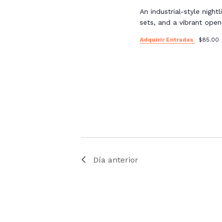
An industrial-style night
sets, and a vibrant ope
Adquirir Entradas
$85.00
Día anterior