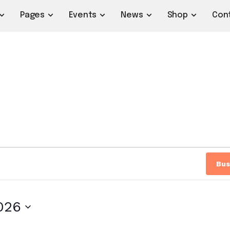
Pages
Events
News
Shop
Con
Bus
2026