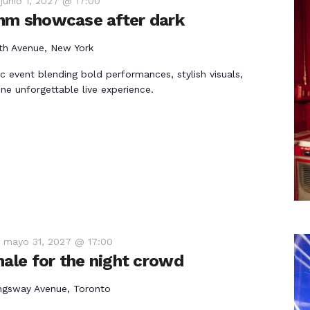
-
junio 1, 2027 @ 17:00
hm showcase after dark
th Avenue, New York
ic event blending bold performances, stylish visuals,
ne unforgettable live experience.
-
mayo 31, 2027 @ 17:00
nale for the night crowd
ngsway Avenue, Toronto