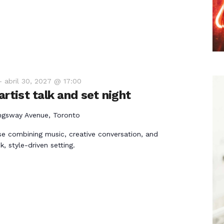
-
abril 30, 2027 @ 17:00
rtist talk and set night
ngsway Avenue, Toronto
e combining music, creative conversation, and
k, style-driven setting.