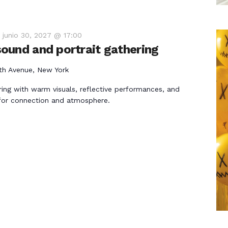
-
junio 30, 2027 @ 17:00
ound and portrait gathering
th Avenue, New York
ring with warm visuals, reflective performances, and
for connection and atmosphere.