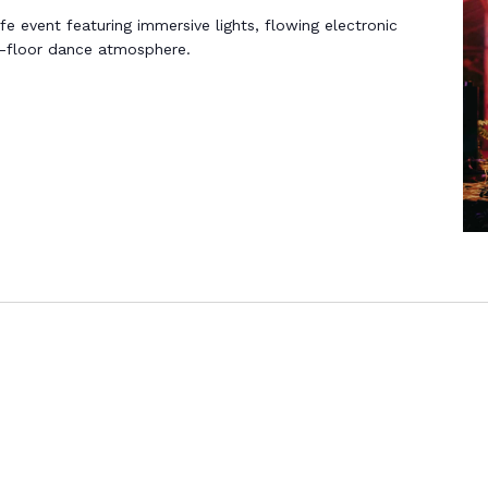
life event featuring immersive lights, flowing electronic
n-floor dance atmosphere.