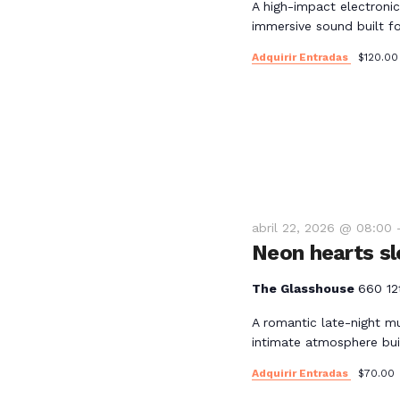
l
A high-impact electronic
y
immersive sound built for
a
p
Adquirir Entradas
$120.00
v
a
l
i
a
b
s
r
a
t
c
abril 22, 2026 @ 08:00
l
Neon hearts sl
a
a
v
The Glasshouse
660 12
s
e
A romantic late-night m
.
intimate atmosphere bui
d
Adquirir Entradas
$70.00