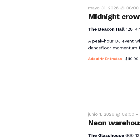
mayo 31, 2026 @ 08:00
Midnight crowd
The Beacon Hall
128 Ki
A peak-hour DJ event wi
dancefloor momentum fo
Adquirir Entradas
$110.00
junio 1, 2026 @ 08:00
-
Neon warehous
The Glasshouse
660 12