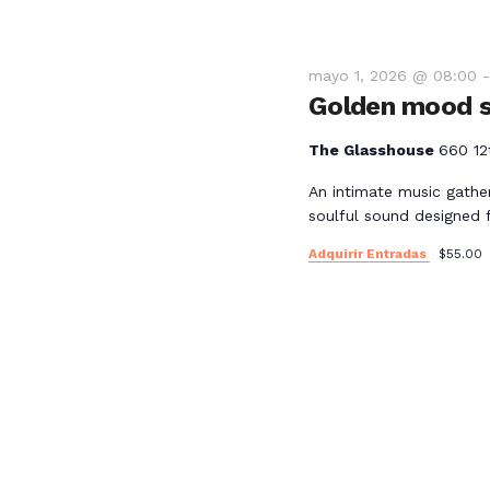
mayo 1, 2026 @ 08:00
Golden mood s
The Glasshouse
660 12
An intimate music gathe
soulful sound designed 
Adquirir Entradas
$55.00