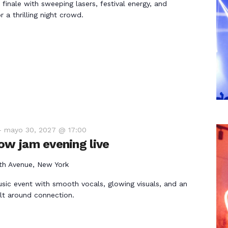
 finale with sweeping lasers, festival energy, and
 a thrilling night crowd.
-
mayo 30, 2027 @ 17:00
ow jam evening live
th Avenue, New York
usic event with smooth vocals, glowing visuals, and an
lt around connection.