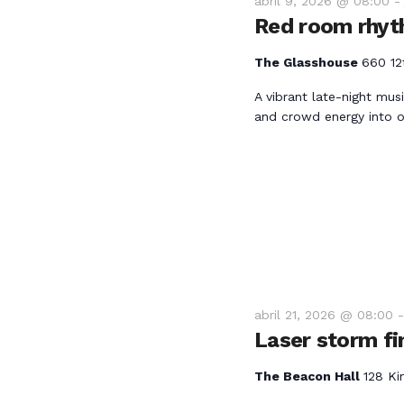
e
abril 9, 2026 @ 08:00
.
Red room rhyt
b
B
u
The Glasshouse
660 12
ú
s
A vibrant late-night mus
c
and crowd energy into o
a
s
E
v
q
e
n
u
t
o
e
s
abril 21, 2026 @ 08:00
p
d
Laser storm fi
a
r
a
The Beacon Hall
128 Ki
a