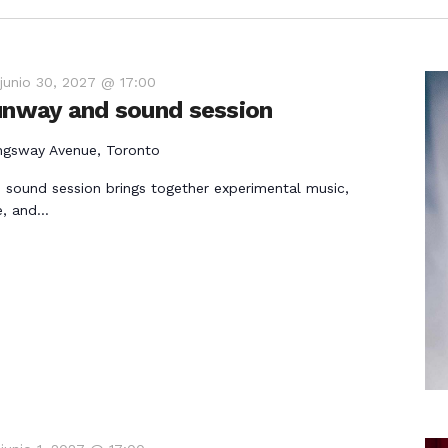
-
junio 30, 2027 @ 17:00
runway and sound session
ngsway Avenue, Toronto
 sound session brings together experimental music,
e, and…