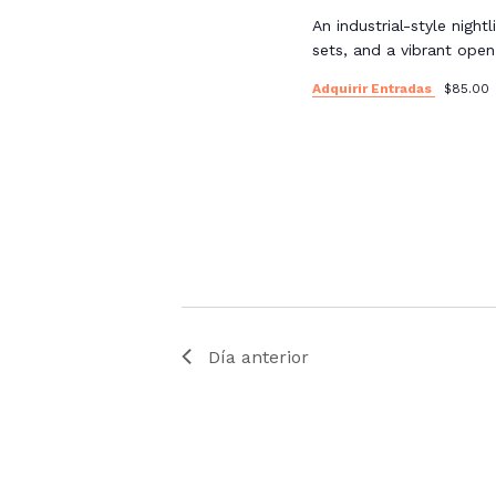
An industrial-style night
sets, and a vibrant ope
Adquirir Entradas
$85.00
Día anterior