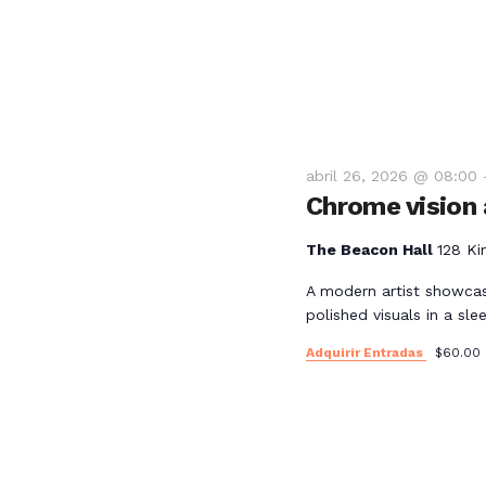
e
E
v
e
abril 26, 2026 @ 08:00
Chrome vision a
n
The Beacon Hall
128 Ki
t
A modern artist showcas
polished visuals in a slee
o
Adquirir Entradas
$60.00
s