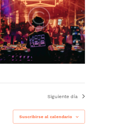
Siguiente día
Suscribirse al calendario