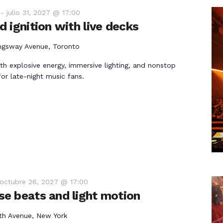
-
julio 31, 2027 @ 17:00
 ignition with live decks
ngsway Avenue, Toronto
th explosive energy, immersive lighting, and nonstop
r late-night music fans.
octubre 26, 2027 @ 17:00
e beats and light motion
th Avenue, New York