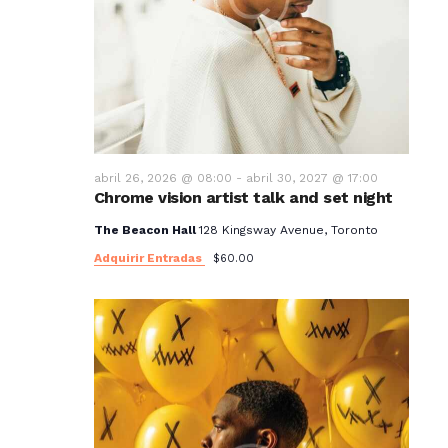
abril 26, 2026 @ 08:00
-
abril 30, 2027 @ 17:00
Chrome vision artist talk and set night
The Beacon Hall
128 Kingsway Avenue, Toronto
Adquirir Entradas
$60.00