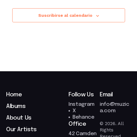
Suscribirse al calendario
Home
Follow Us
Email
Instagram
info@muzic
Albums
X
a.com
Behance
About Us
© 2026. All
Office
Our Artists
Rights
42 Camden
Reserved.