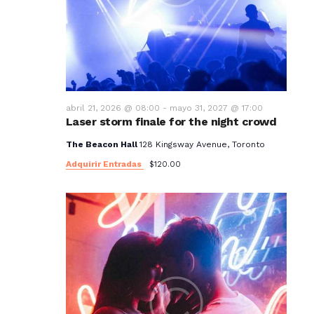
t
o
s
abril 21, 2026 @ 08:00
-
mayo 31, 2027 @ 17:00
Laser storm finale for the night crowd
The Beacon Hall
128 Kingsway Avenue, Toronto
Adquirir Entradas
$120.00