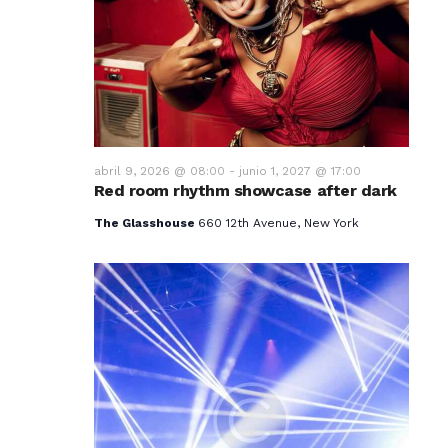
v
i
s
t
a
abril 9, 2026 @ 08:00
-
junio 1, 2027 @ 17:00
Red room rhythm showcase after dark
s
The Glasshouse
660 12th Avenue, New York
d
e
E
v
e
n