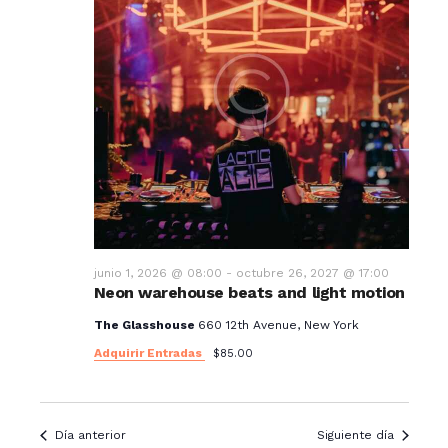
junio 1, 2026 @ 08:00
-
octubre 26, 2027 @ 17:00
Neon warehouse beats and light motion
The Glasshouse
660 12th Avenue, New York
Adquirir Entradas
$85.00
Día anterior
Siguiente día