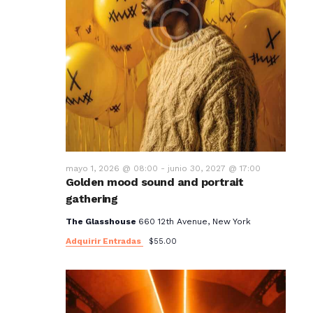
mayo 1, 2026 @ 08:00
-
junio 30, 2027 @ 17:00
Golden mood sound and portrait
gathering
The Glasshouse
660 12th Avenue, New York
Adquirir Entradas
$55.00