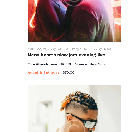
abril 22, 2026 @ 08:00
-
mayo 30, 2027 @ 17:00
Neon hearts slow jam evening live
The Glasshouse
660 12th Avenue, New York
Adquirir Entradas
$70.00