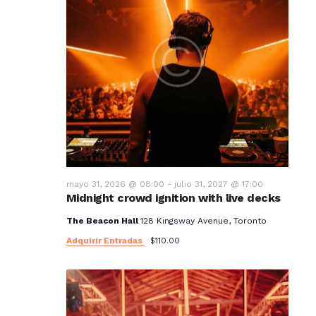
mayo 31, 2026 @ 08:00
-
julio 31, 2027 @ 17:00
Midnight crowd ignition with live decks
The Beacon Hall
128 Kingsway Avenue, Toronto
Adquirir Entradas
$110.00